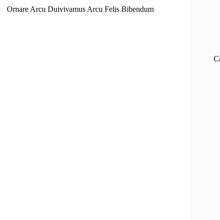
Ornare Arcu Duivivamus Arcu Felis Bibendum
C