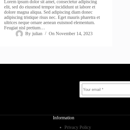
Lorem ipsum dolor sit amet, consectetur adipiscing
elit, sed do eiusmod tempor incididunt ut labore et
dolore magna aliqua. Sed adipiscing diam donec
adipiscing tristique risus nec. Eget mauris pharetra et
ultrices neque ornare aenean euismod elementum.
Feugiat nisl pretium…
By
julian
On
November 14, 2023
Information
Privacy Policy