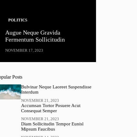
POLITICS
Augue Neque Gravida
Fermentum Sollicitudin
NOVEMBER 17, 2023
opular Posts
Bulvinar Neque Laoreet Suspendisse
Interdum
NOVEMBER 21, 2023
Accumsan Tortor Posuere Acut
Consequat Semper
NOVEMBER 21, 2023
Diam Sollicitudin Tempor Eunisl
Mipsum Faucibus