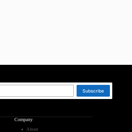
Subscribe
Company
About