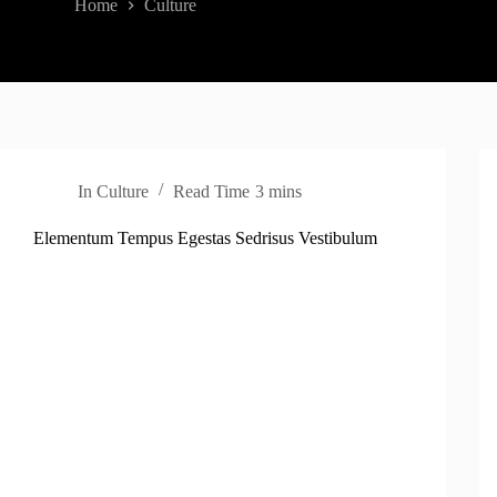
Home
Culture
In
Culture
Read Time
3 mins
Elementum Tempus Egestas Sedrisus Vestibulum