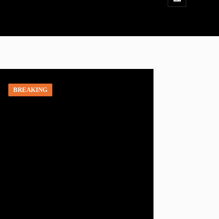
BREAKING