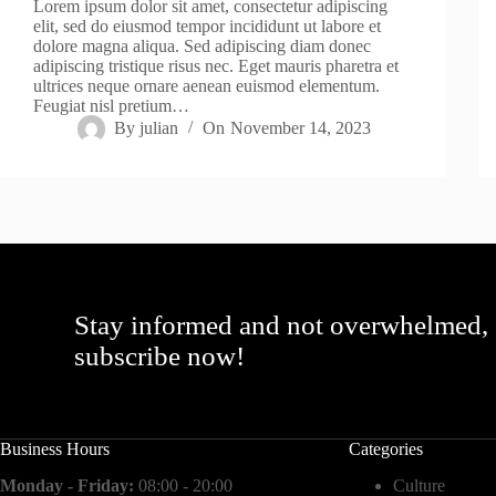
Lorem ipsum dolor sit amet, consectetur adipiscing
elit, sed do eiusmod tempor incididunt ut labore et
dolore magna aliqua. Sed adipiscing diam donec
adipiscing tristique risus nec. Eget mauris pharetra et
ultrices neque ornare aenean euismod elementum.
Feugiat nisl pretium…
By
julian
On
November 14, 2023
Stay informed and not overwhelmed,
subscribe now!
Business Hours
Categories
Monday - Friday:
08:00 - 20:00
Culture