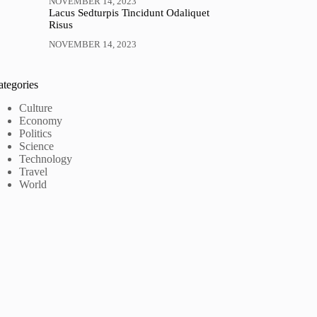
NOVEMBER 14, 2023
Lacus Sedturpis Tincidunt Odaliquet
Risus
NOVEMBER 14, 2023
ategories
Culture
Economy
Politics
Science
Technology
Travel
World