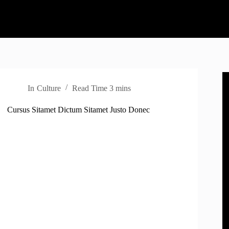
In
Culture
Read Time
3 mins
Cursus Sitamet Dictum Sitamet Justo Donec