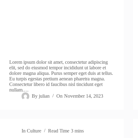
Lorem ipsum dolor sit amet, consectetur adipiscing
elit, sed do eiusmod tempor incididunt ut labore et
dolore magna aliqua. Purus semper eget duis at tellus.
Eu turpis egestas pretium aenean pharetra magna.
Consectetur libero id faucibus nisl tincidunt eget
nullam.…
By
julian
On
November 14, 2023
In
Culture
Read Time
3 mins