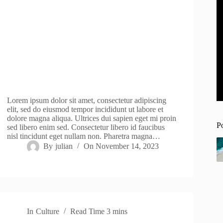
Lorem ipsum dolor sit amet, consectetur adipiscing
elit, sed do eiusmod tempor incididunt ut labore et
dolore magna aliqua. Ultrices dui sapien eget mi proin
P
sed libero enim sed. Consectetur libero id faucibus
nisl tincidunt eget nullam non. Pharetra magna…
By
julian
On
November 14, 2023
In
Culture
Read Time
3 mins