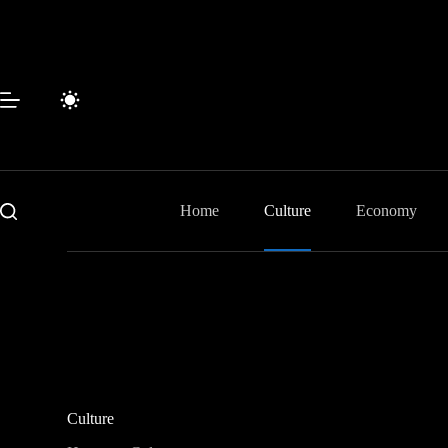
Skip
to
content
Home
Culture
Economy
Culture