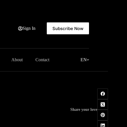
Subscribe Now
Sign In
About
Contact
EN
Share your love