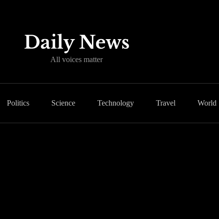
All voices matter
Politics
Science
Technology
Travel
World