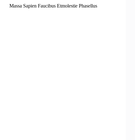
Massa Sapien Faucibus Etmolestie Phasellus