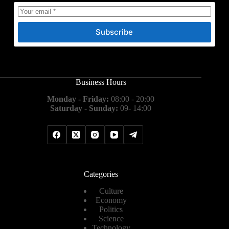
Subscribe
Business Hours
Monday - Friday:
08:00 - 20:00
Saturday - Sunday:
09- 14:00
Categories
Culture
Economy
Politics
Science
Technology