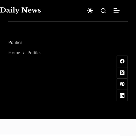
Skip
to
content
Politics
Home
Politics