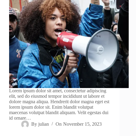
Lorem ipsum dolor sit amet, consectetur adipiscing
elit, sed do eiusmod tempor incididunt ut labore et
dolore magna aliqua. Hendrerit dolor magna eget est
lorem ipsum dolor sit. Enim blandit volutpat
maecenas volutpat blandit aliquam. Velit egestas dui
id ornare…
By
julian
On
November 15, 2023