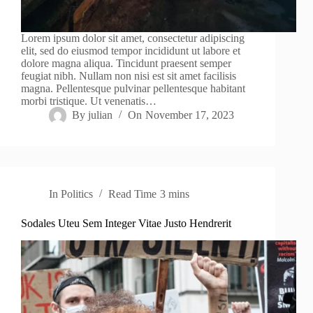
Lorem ipsum dolor sit amet, consectetur adipiscing
elit, sed do eiusmod tempor incididunt ut labore et
dolore magna aliqua. Tincidunt praesent semper
feugiat nibh. Nullam non nisi est sit amet facilisis
magna. Pellentesque pulvinar pellentesque habitant
morbi tristique. Ut venenatis…
By
julian
On
November 17, 2023
In
Politics
Read Time
3 mins
Sodales Uteu Sem Integer Vitae Justo Hendrerit