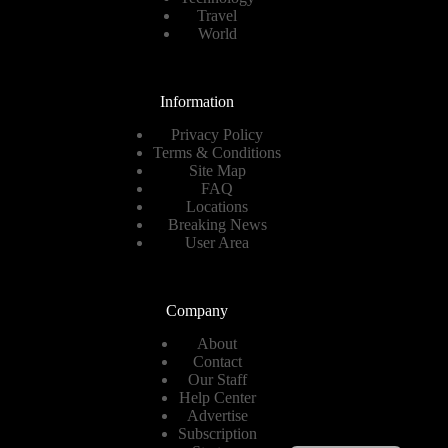
Travel
World
Information
Privacy Policy
Terms & Conditions
Site Map
FAQ
Locations
Breaking News
User Area
Company
About
Contact
Our Staff
Help Center
Advertise
Subscription
Spanish