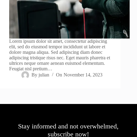
Lorem ipsum dolor sit amet, consectetur adipiscing
elit, sed do eiusmod tempor incididunt ut labore et
dolore magna aliqua. Sed adipiscing diam donec
adipiscing tristique risus nec. Eget mauris pharetra et
ultrices neque ornare aenean euismod elementum.
Feugiat nisl pretium…
By
julian
On
November 14, 2023
Stay informed and not overwhelmed,
subscribe now!