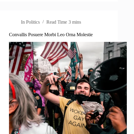
In
Politics
Read Time
3 mins
Convallis Posuere Morbi Leo Orna Molestie