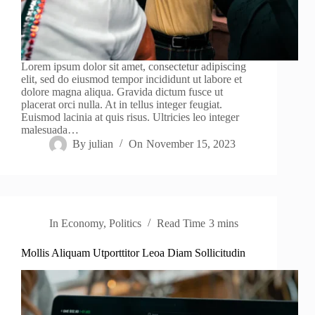
Lorem ipsum dolor sit amet, consectetur adipiscing
elit, sed do eiusmod tempor incididunt ut labore et
dolore magna aliqua. Gravida dictum fusce ut
placerat orci nulla. At in tellus integer feugiat.
Euismod lacinia at quis risus. Ultricies leo integer
malesuada…
By
julian
On
November 15, 2023
In
Economy
,
Politics
Read Time
3 mins
Mollis Aliquam Utporttitor Leoa Diam Sollicitudin