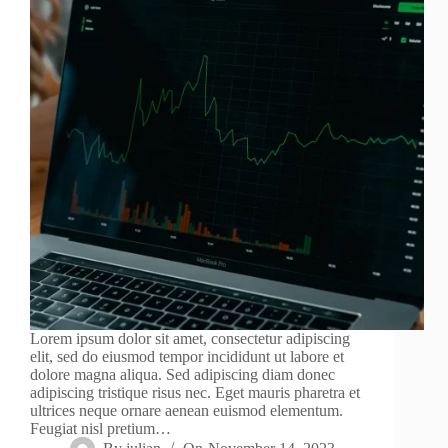
Lorem ipsum dolor sit amet, consectetur adipiscing
elit, sed do eiusmod tempor incididunt ut labore et
dolore magna aliqua. Sed adipiscing diam donec
adipiscing tristique risus nec. Eget mauris pharetra et
ultrices neque ornare aenean euismod elementum.
Feugiat nisl pretium…