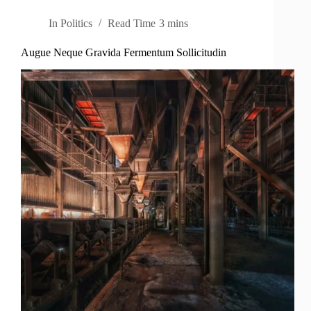
In
Politics
Read Time
3 mins
Augue Neque Gravida Fermentum Sollicitudin