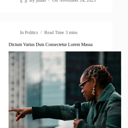
By
julian
On
November 14, 2023
In
Politics
Read Time
3 mins
Dictum Varius Duis Consectetur Lorem Massa